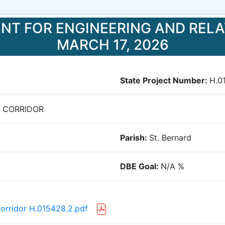
NT FOR ENGINEERING AND RELA
MARCH 17, 2026
State Project Number:
H.0
T CORRIDOR
Parish:
St. Bernard
DBE Goal:
N/A
%
Corridor H.015428.2.pdf