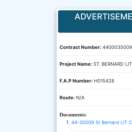
ADVERTISEME
Contract Number:
4400035009
Project Name:
ST. BERNARD LI
F.A.P Number:
H015428
Route:
N/A
Documents:
44-35009 St Bernard LIT 