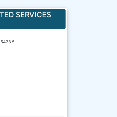
TED SERVICES
15428.5