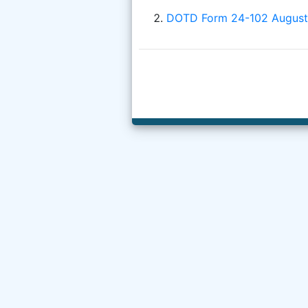
DOTD Form 24-102 August