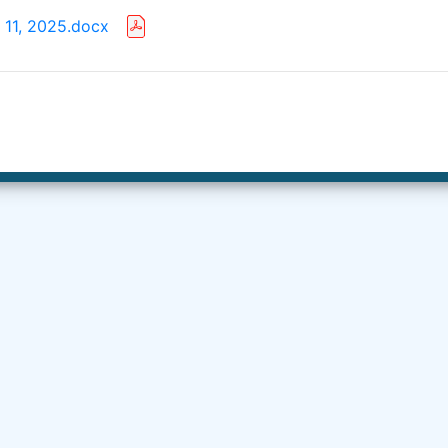
 11, 2025.docx