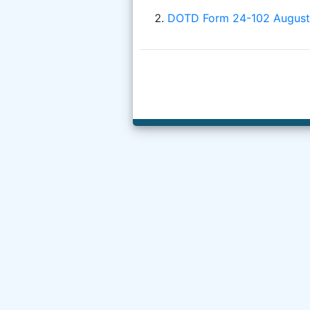
DOTD Form 24-102 August