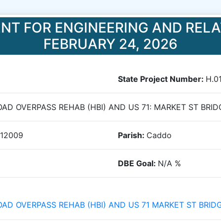
NT FOR ENGINEERING AND RELA
FEBRUARY 24, 2026
State Project Number:
H.0
ROAD OVERPASS REHAB (HBI) AND US 71: MARKET ST BRID
012009
Parish:
Caddo
DBE Goal:
N/A
%
ROAD OVERPASS REHAB (HBI) AND US 71 MARKET ST BRID