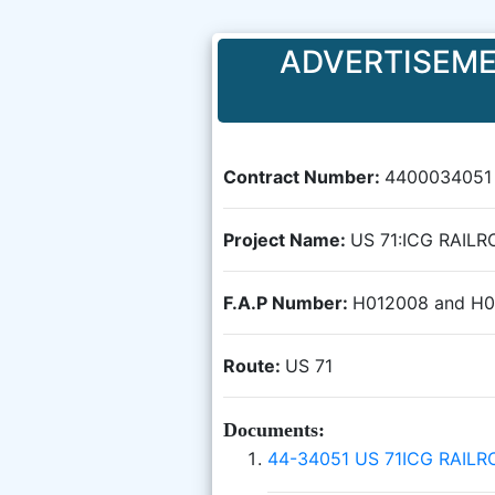
ADVERTISEME
Contract Number:
4400034051
Project Name:
US 71:ICG RAIL
F.A.P Number:
H012008 and H
Route:
US 71
Documents:
44-34051 US 71ICG RAIL