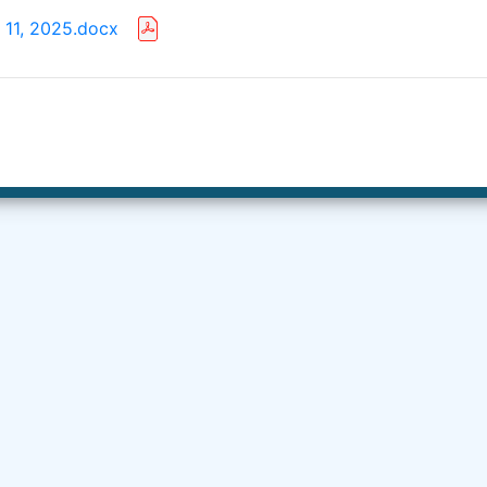
 11, 2025.docx