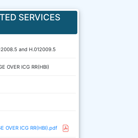
TED SERVICES
12008.5 and H.012009.5
GE OVER ICG RR(HBI)
GE OVER ICG RR(HBI).pdf